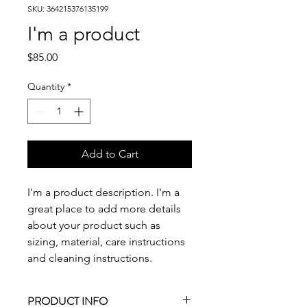
SKU: 364215376135199
I'm a product
Price
$85.00
Quantity
*
Add to Cart
I'm a product description. I'm a 
great place to add more details 
about your product such as 
sizing, material, care instructions 
and cleaning instructions.
PRODUCT INFO